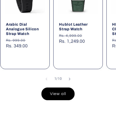
Arabic Dial
Hublot Leather
H
Analogue Silicon
Strap Watch
C
Strap Watch
S
Regular
Sale
Rs. 4,999.00
Regular
Sale
R
Rs. 999.00
R
price
Rs. 1,249.00
price
price
Rs. 349.00
price
p
R
of
1
/
10
View all