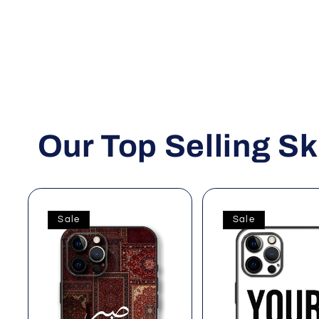
Our Top Selling Sk
Sale
Sale