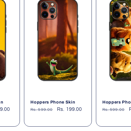
in
Hoppers Phone Skin
Hoppers Pho
99.00
Regular
Sale
Rs. 199.00
Regular
Rs. 599.00
Rs. 599.00
price
price
price