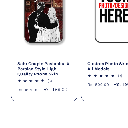
Sabr Couple Pashmina X
Custom Photo Skin
Persian Style High
All Models
Quality Phone Skin
7
(7)
tot
6
(6)
Regular
Sale
Rs. 1
Rs. 599.00
rev
total
Regular
Sale
Rs. 199.00
Rs. 499.00
price
price
reviews
price
price