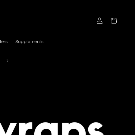
Log
Cart
in
lers
Supplements