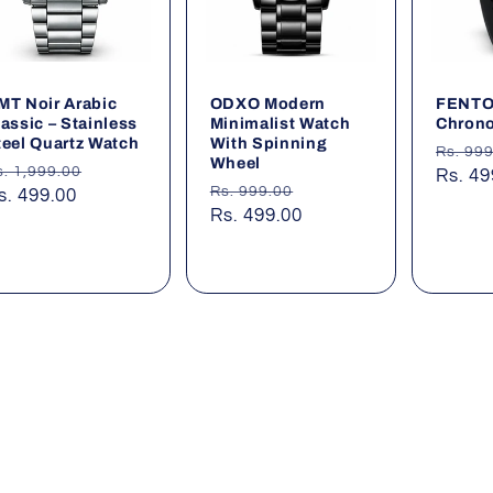
MT Noir Arabic
ODXO Modern
FENTON
lassic – Stainless
Minimalist Watch
Chrono
teel Quartz Watch
With Spinning
Regul
Rs. 99
Wheel
egular
Sale
s. 1,999.00
price
Rs. 49
Regular
Sale
Rs. 999.00
rice
s. 499.00
price
price
Rs. 499.00
price