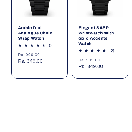
Arabic Dial
Elegant SABR
Analogue Chain
Wristwatch With
Strap Watch
Gold Accents
Watch
2
(2)
total
2
(2)
Regular
Sale
Rs. 999.00
reviews
total
Regular
Sale
Rs. 999.00
price
Rs. 349.00
price
reviews
price
Rs. 349.00
price