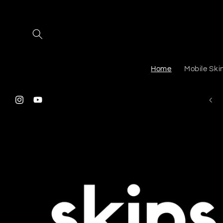
Skip to
content
Home
Mobile Ski
Instagram
YouTube