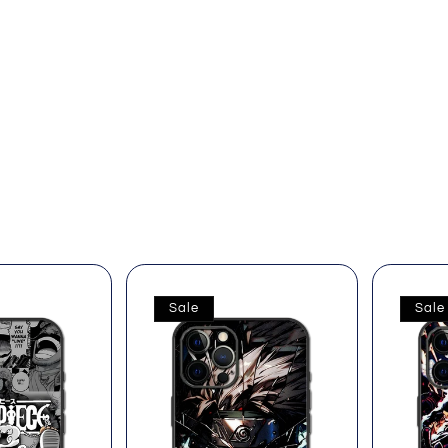
Sale
Sale