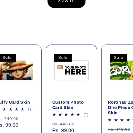
View all
Sale
Sale
Sale
uffy Card Skin
Custom Photo
Roronao Z
Card Skin
One Piece 
1
(1)
Skin
total
1
(1)
egular
Sale
s. 449.00
reviews
total
Regular
Sale
Rs. 449.00
rice
s. 99.00
price
reviews
Regular
Rs. 449.00
price
Rs. 99.00
price