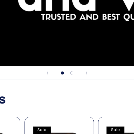
s
Sale
Sale