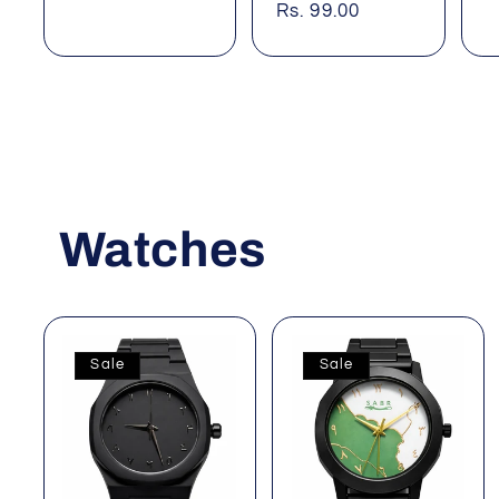
price
Rs. 99.00
price
Watches
Sale
Sale