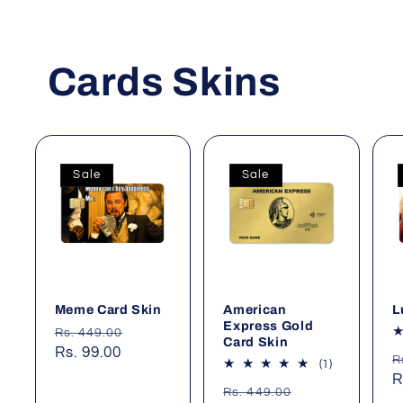
Cards Skins
Sale
Sale
Meme Card Skin
American
L
Express Gold
Regular
Sale
Rs. 449.00
Card Skin
price
Rs. 99.00
price
R
R
1
(1)
p
R
total
Regular
Sale
Rs. 449.00
reviews