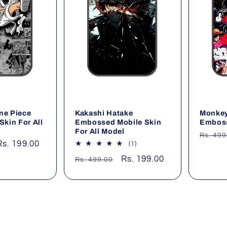
ne Piece
Kakashi Hatake
Monkey
Skin For All
Embossed Mobile Skin
Emboss
For All Model
Regul
Rs. 499
Sale
Rs. 199.00
1
(1)
price
total
price
Regular
Sale
Rs. 199.00
Rs. 499.00
reviews
price
price