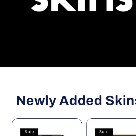
Newly Added Skin
Sale
Sale