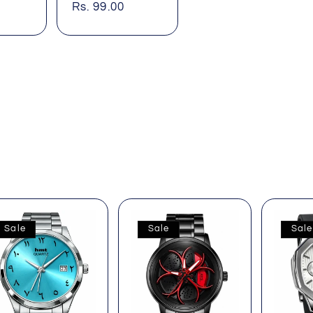
price
price
Rs. 99.00
price
Sale
Sale
Sale