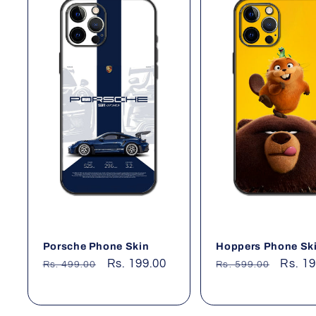
Porsche Phone Skin
Hoppers Phone Sk
Regular
Sale
Rs. 199.00
Regular
Sale
Rs. 1
Rs. 499.00
Rs. 599.00
price
price
price
price