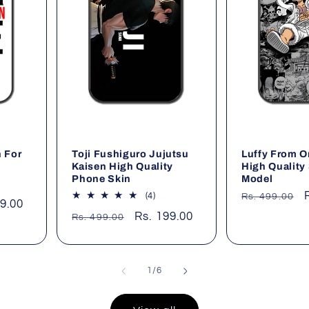
 For
Toji Fushiguro Jujutsu
Luffy From O
Kaisen High Quality
High Quality 
Phone Skin
Model
Regular
al
4
(4)
Rs. 499.00
99.00
iews
total
price
Regular
Sale
Rs. 199.00
Rs. 499.00
reviews
price
price
of
1
/
6