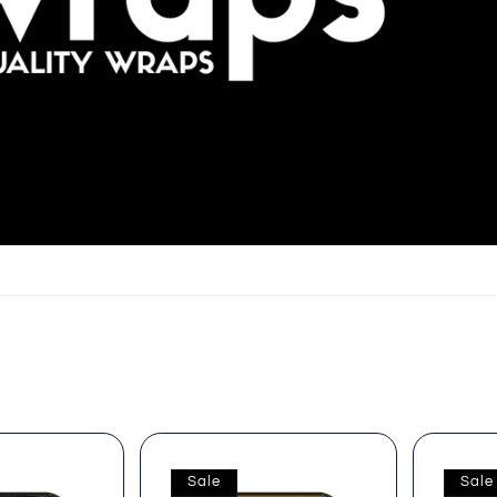
Sale
Sale