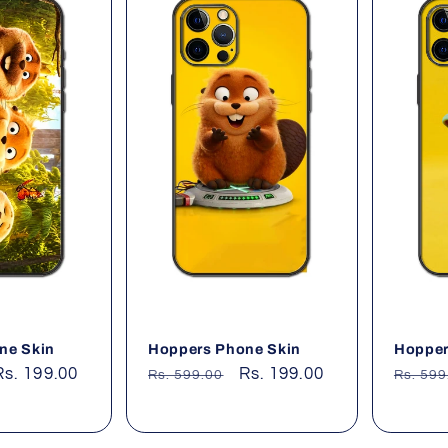
ne Skin
Hoppers Phone Skin
Hopper
Sale
Rs. 199.00
Regular
Sale
Rs. 199.00
Regul
Rs. 599.00
Rs. 599
price
price
price
price