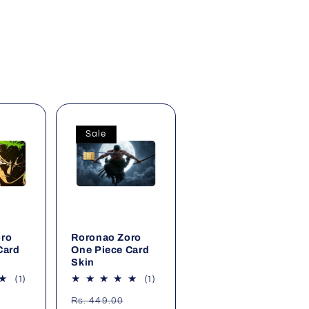
Sale
oro
Roronao Zoro
Card
One Piece Card
Skin
1
1
(1)
(1)
total
total
Sale
Regular
Sale
Rs. 449.00
reviews
reviews