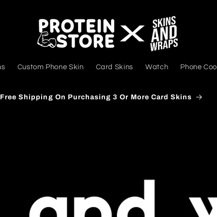
ns
Custom Phone Skin
Card Skins
Watch
Phone Coo
Delivers PAN India