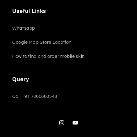
Useful Links
Whatsapp
Google Map Store Location
How to find and order mobile skin
Query
Call +91 7300600548
Instagram
YouTube