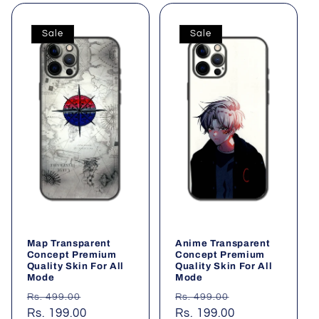
l
Sale
Sale
e
c
t
i
o
n
:
Map Transparent
Anime Transparent
Concept Premium
Concept Premium
Quality Skin For All
Quality Skin For All
Mode
Mode
Regular
Sale
Regular
Sale
Rs. 499.00
Rs. 499.00
price
Rs. 199.00
price
price
Rs. 199.00
price