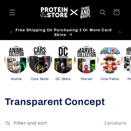
Skip to
content
Cart
 Phone
Free Shipping On Purchasing 3 Or More Card
Skins
Anime
Cars Skins
DC Skins
Marvel
One Peice
M
C
Transparent Concept
o
l
Filter and sort
3 products