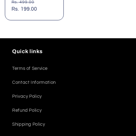
Regular
Sale
Rs. 499.00
price
Rs. 199.00
price
Quick links
Terms of Service
Contact Information
Privacy Policy
Refund Policy
Shipping Policy