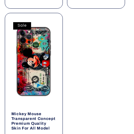
Sale
Mickey Mouse
Transparent Concept
Premium Quality
Skin For All Model