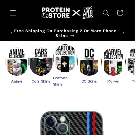
Skip to
content
Cart
Free Shipping On Purchasing 2 Or More Phone
Skins
Cartoon
Anime
Cars Skins
DC Skins
Marvel
M
Skins
Skip to
product
information