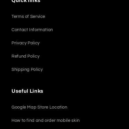
Quick links
Terms of Service
Contact Information
Privacy Policy
Refund Policy
Shipping Policy
Useful Links
Google Map Store Location
How to find and order mobile skin