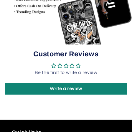
Customer Reviews
Be the first to write a review
Write a review