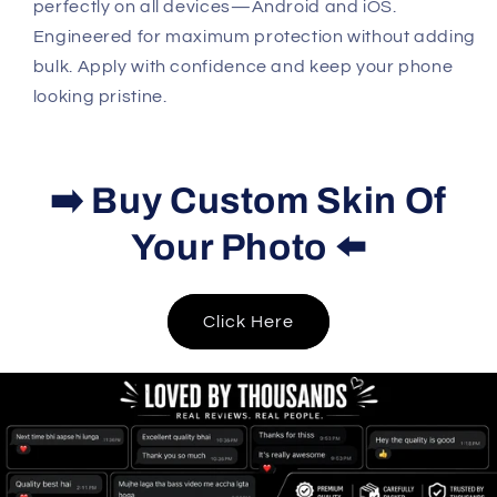
perfectly on all devices—Android and iOS.
Engineered for maximum protection without adding
bulk. Apply with confidence and keep your phone
looking pristine.
➡️ Buy Custom Skin Of
Your Photo ⬅️
Click Here