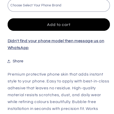
BMW
BMW
High
High
Quality
Quality
Embossed
Embossed
Skin
Skin
Add to cart
For
For
All
All
Models
Models
Didn't find your phone model then message us on
WhatsApp
Share
Premium protective phone skin that adds instant
style to your phone. Easy to apply with best-in-class
adhesive that leaves no residue. High-quality
material resists scratches, dust, and daily wear
while refining colours beautifully. Bubble-free
installation in seconds with precision fit. Works