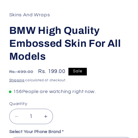
Skins And Wraps
BMW High Quality
Embossed Skin For All
Models
Regular
Sale
Rs. 199.00
Sale
Rs. 499.00
price
price
Shipping
calculated at checkout.
156
People are watching right now.
Quantity
Decrease
Increase
quantity
quantity
for
for
Select Your Phone Brand
*