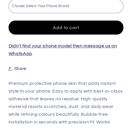
Roronao
Roronao
Zoro
Zoro
Premium
Premium
Quality
Quality
Skin
Skin
Add to cart
For
For
All
All
Model
Model
Didn't find your phone model then message us on
WhatsApp
Share
Premium protective phone skin that adds instant
style to your phone. Easy to apply with best-in-class
adhesive that leaves no residue. High-quality
material resists scratches, dust, and daily wear
while refining colours beautifully. Bubble-free
installation in seconds with precision fit. Works