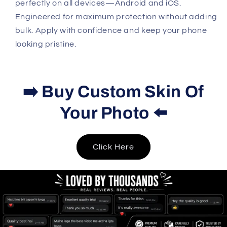
perfectly on all devices—Android and iOS.
Engineered for maximum protection without adding
bulk. Apply with confidence and keep your phone
looking pristine.
➡️ Buy Custom Skin Of
Your Photo ⬅️
Click Here