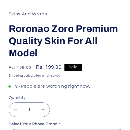
Skins And Wraps
Roronao Zoro Premium
Quality Skin For All
Model
Regular
Sale
Rs. 199.00
Sale
Rs. 499.00
price
price
Shipping
calculated at checkout.
135
People are watching right now.
Quantity
Decrease
Increase
quantity
quantity
for
for
Select Your Phone Brand
*