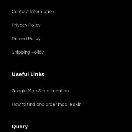
Contact Information
Privacy Policy
Refund Policy
Shipping Policy
Useful Links
Google Map Store Location
How to find and order mobile skin
Query