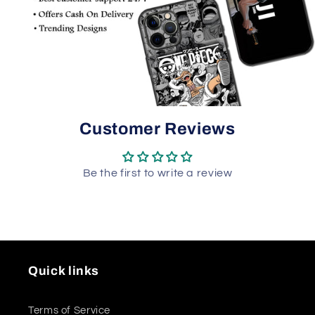
Customer Reviews
Be the first to write a review
Quick links
Terms of Service