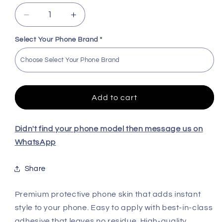
Decrease
Increase
quantity
quantity
for
for
Select Your Phone Brand
*
KTM
KTM
Embossed
Embossed
Quality
Quality
Skin
Skin
For
For
Add to cart
All
All
Model
Model
Didn't find your phone model then message us on
WhatsApp
Share
Premium protective phone skin that adds instant
style to your phone. Easy to apply with best-in-class
adhesive that leaves no residue. High-quality