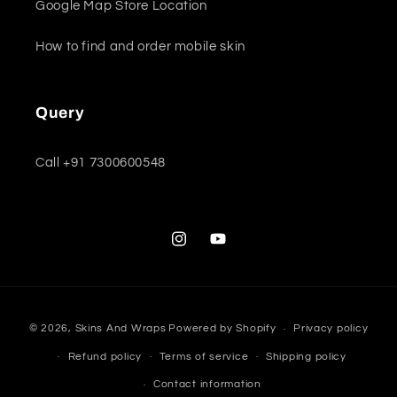
Google Map Store Location
How to find and order mobile skin
Query
Call +91 7300600548
Instagram
YouTube
Payment
© 2026,
Skins And Wraps
Powered by Shopify
Privacy policy
methods
Refund policy
Terms of service
Shipping policy
Contact information