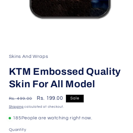
Skins And Wraps
KTM Embossed Quality
Skin For All Model
Regular
Sale
Rs. 199.00
Sale
Rs. 499.00
price
price
Shipping
calculated at checkout.
185
People are watching right now.
Quantity