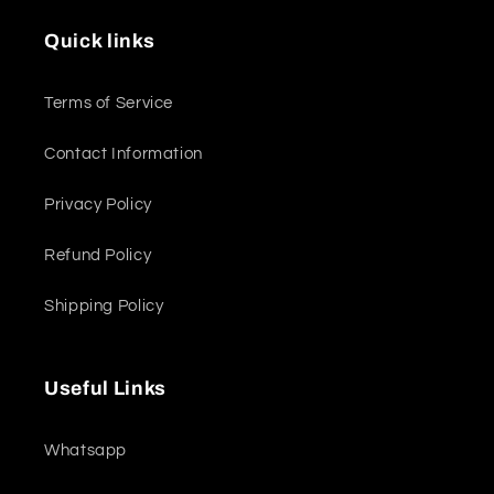
Quick links
Terms of Service
Contact Information
Privacy Policy
Refund Policy
Shipping Policy
Useful Links
Whatsapp