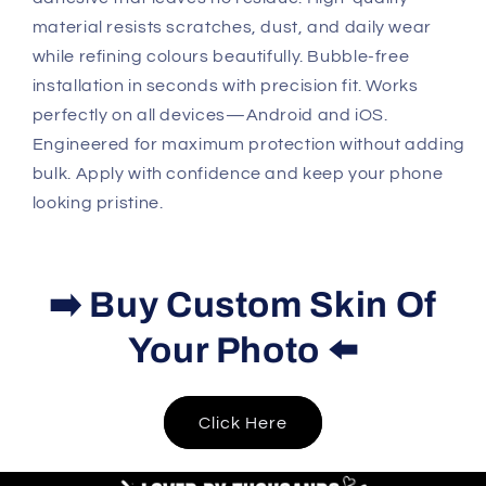
material resists scratches, dust, and daily wear
while refining colours beautifully. Bubble-free
installation in seconds with precision fit. Works
perfectly on all devices—Android and iOS.
Engineered for maximum protection without adding
bulk. Apply with confidence and keep your phone
looking pristine.
➡️ Buy Custom Skin Of
Your Photo ⬅️
Click Here