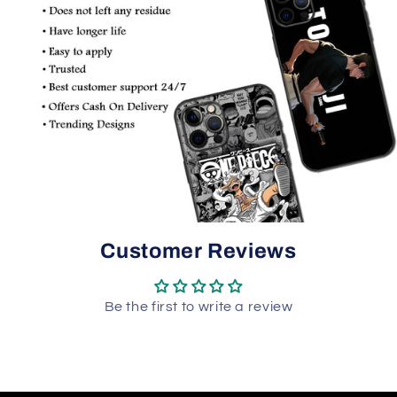
Customer Reviews
Be the first to write a review