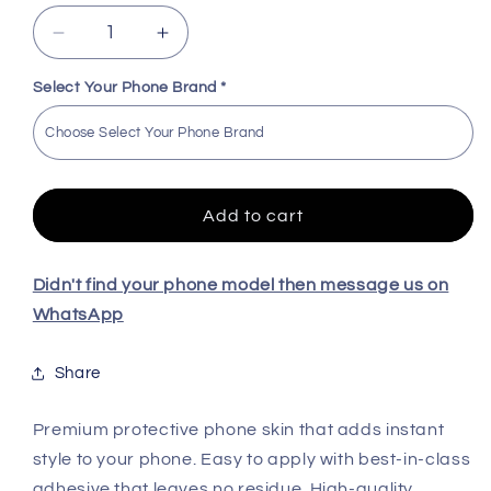
Decrease
Increase
quantity
quantity
for
for
Select Your Phone Brand
*
Design
Design
High
High
Quality
Quality
Skin
Skin
For
For
Add to cart
All
All
Model
Model
Didn't find your phone model then message us on
WhatsApp
Share
Premium protective phone skin that adds instant
style to your phone. Easy to apply with best-in-class
adhesive that leaves no residue. High-quality