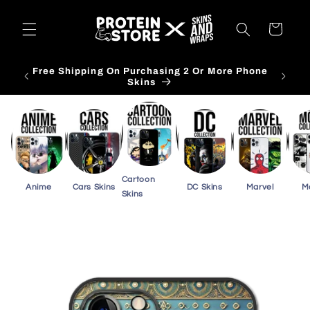
Skip to
content
Cart
Free Shipping On Purchasing 3 Or More Card
Skins
Cartoon
Anime
Cars Skins
DC Skins
Marvel
M
Skins
Skip to
product
information