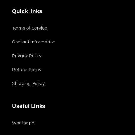
Quick links
Terms of Service
Contact Information
Privacy Policy
Refund Policy
Shipping Policy
Useful Links
Whatsapp