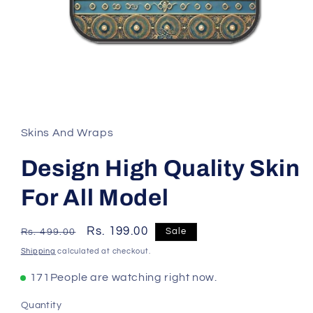
Skins And Wraps
Design High Quality Skin
For All Model
Regular
Sale
Rs. 199.00
Sale
Rs. 499.00
price
price
Shipping
calculated at checkout.
171
People are watching right now.
Quantity