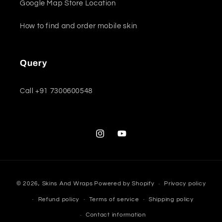
Google Map Store Location
How to find and order mobile skin
Query
Call +91 7300600548
Instagram
YouTube
Payment
© 2026,
Skins And Wraps
Powered by Shopify
Privacy policy
methods
Refund policy
Terms of service
Shipping policy
Contact information