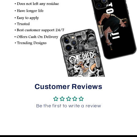
Customer Reviews
Be the first to write a review