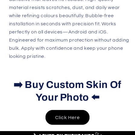
material resists scratches, dust, and daily wear
while refining colours beautifully. Bubble-free
installation in seconds with precision fit. Works
perfectly on all devices—Android and iOS.
Engineered for maximum protection without adding
bulk. Apply with confidence and keep your phone
looking pristine.
➡️ Buy Custom Skin Of
Your Photo ⬅️
Click Here