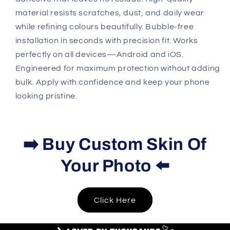
material resists scratches, dust, and daily wear
while refining colours beautifully. Bubble-free
installation in seconds with precision fit. Works
perfectly on all devices—Android and iOS.
Engineered for maximum protection without adding
bulk. Apply with confidence and keep your phone
looking pristine.
➡️ Buy Custom Skin Of
Your Photo ⬅️
Click Here