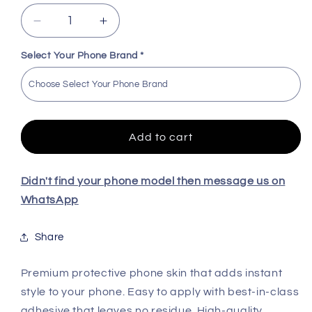
Decrease
Increase
quantity
quantity
for
for
Select Your Phone Brand
*
Marbel
Marbel
High
High
Quality
Quality
Skin
Skin
For
For
Add to cart
All
All
Model
Model
Didn't find your phone model then message us on
WhatsApp
Share
Premium protective phone skin that adds instant
style to your phone. Easy to apply with best-in-class
adhesive that leaves no residue. High-quality