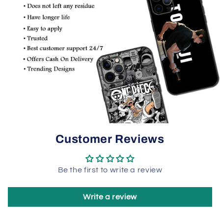
Customer Reviews
Be the first to write a review
Write a review