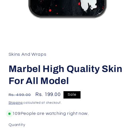
Skins And Wraps
Marbel High Quality Skin
For All Model
Regular
Sale
Rs. 199.00
Sale
Rs. 499.00
price
price
Shipping
calculated at checkout.
109
People are watching right now.
Quantity