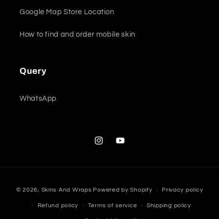
Google Map Store Location
How to find and order mobile skin
Query
WhatsApp
Instagram
YouTube
Payment
© 2026,
Skins And Wraps
Powered by Shopify
Privacy policy
methods
Refund policy
Terms of service
Shipping policy