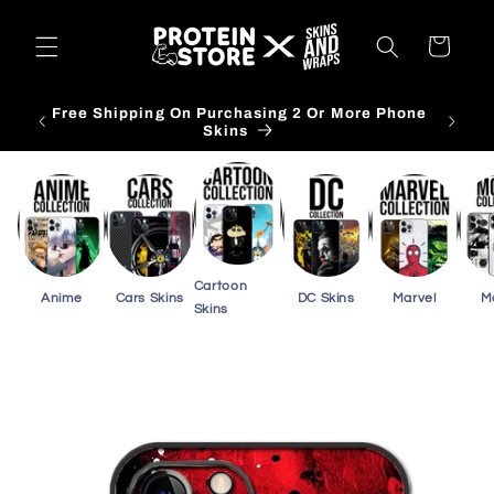
Skip to
content
Cart
Free Shipping On Purchasing 2 Or More Phone
Skins
Cartoon
Anime
Cars Skins
DC Skins
Marvel
M
Skins
Skip to
product
information