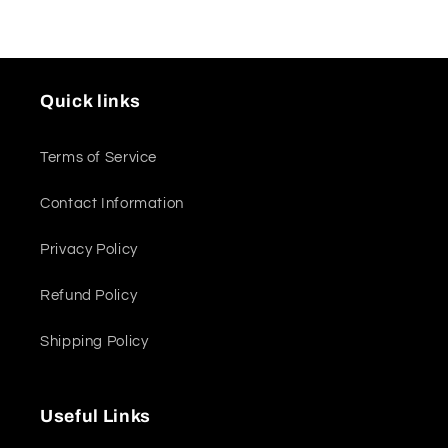
Quick links
Terms of Service
Contact Information
Privacy Policy
Refund Policy
Shipping Policy
Useful Links