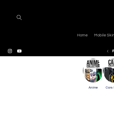
Skip to
content
Home
Mobile Ski
 Shipping On Purchasing 2 Or More Phone Skins
Instagram
YouTube
Anime
Cars 
Skip to
product
information