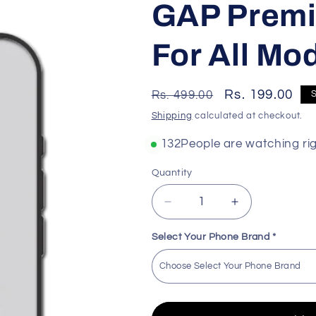
GAP Premi
For All Mo
Regular
Sale
Rs. 199.00
Rs. 499.00
price
price
Shipping
calculated at checkout.
148
People are watching ri
Quantity
Decrease
Increase
quantity
quantity
for
for
Select Your Phone Brand
*
GAP
GAP
Premium
Premium
Quality
Quality
Skin
Skin