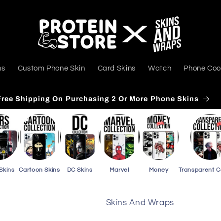
ns
Custom Phone Skin
Card Skins
Watch
Phone Coo
Free Shipping On Purchasing 3 Or More Card Skins
Skins
Cartoon Skins
DC Skins
Marvel
Money
Transparent 
Skins And Wraps