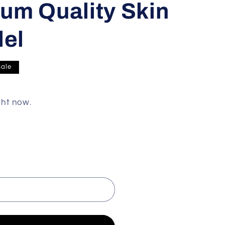
um Quality Skin
del
Sale
ght now.