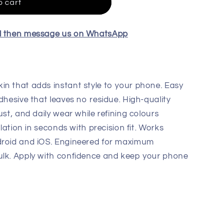
o cart
el then message us on WhatsApp
in that adds instant style to your phone. Easy
dhesive that leaves no residue. High-quality
ust, and daily wear while refining colours
llation in seconds with precision fit. Works
droid and iOS. Engineered for maximum
ulk. Apply with confidence and keep your phone