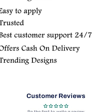
Customer Reviews