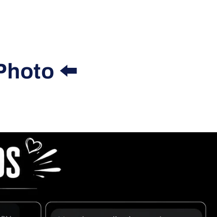
Photo ⬅️