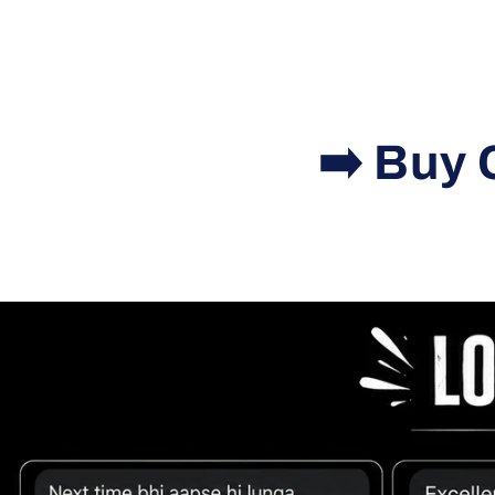
➡️ Buy 