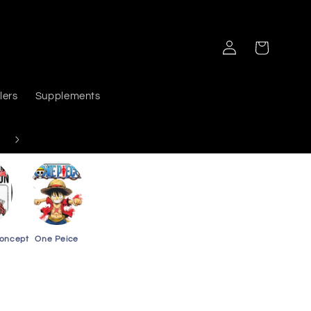
Log
Cart
in
lers
Supplements
Delivers PAN India
Concept
One Peice