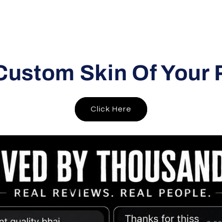
Custom Skin Of Your 
Click Here