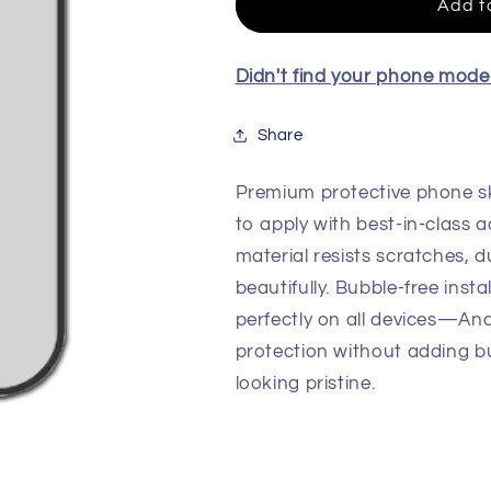
For
For
Add t
All
All
Model
Model
Didn't find your phone mod
Share
Premium protective phone sk
to apply with best-in-class a
material resists scratches, d
beautifully. Bubble-free insta
perfectly on all devices—An
protection without adding b
looking pristine.