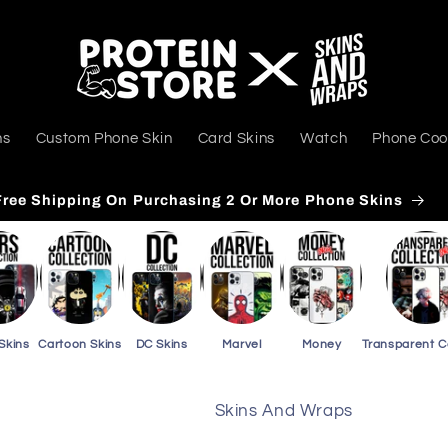
ns
Custom Phone Skin
Card Skins
Watch
Phone Coo
Free Shipping On Purchasing 3 Or More Card Skins
Skins
Cartoon Skins
DC Skins
Marvel
Money
Transparent 
Skins And Wraps