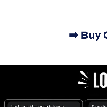
➡️ Buy 