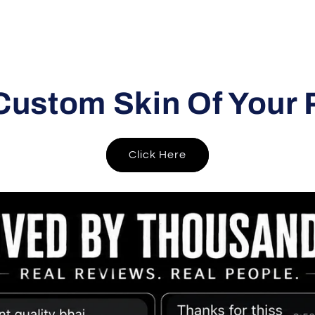
Custom Skin Of Your 
Click Here