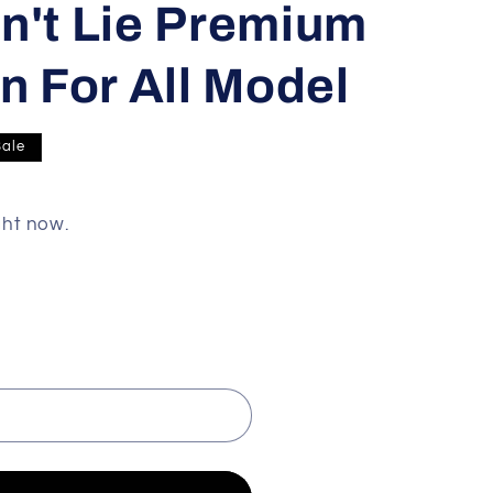
n't Lie Premium
n For All Model
Sale
ght now.