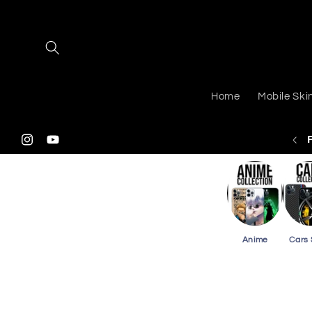
Skip to
content
Home
Mobile Ski
 Shipping On Purchasing 2 Or More Phone Skins
Instagram
YouTube
Anime
Cars 
Skip to
product
information