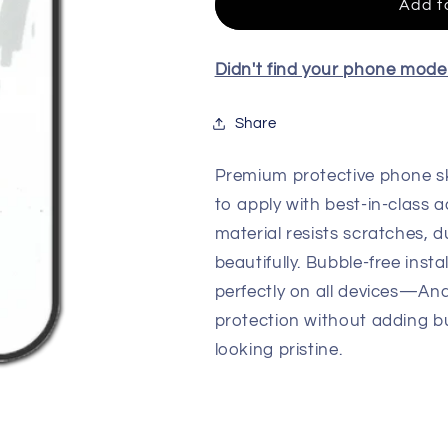
Quality
Quality
Add t
Skin
Skin
For
For
All
All
Didn't find your phone mod
Model
Model
Share
Premium protective phone sk
to apply with best-in-class a
material resists scratches, d
beautifully. Bubble-free insta
perfectly on all devices—An
protection without adding b
looking pristine.