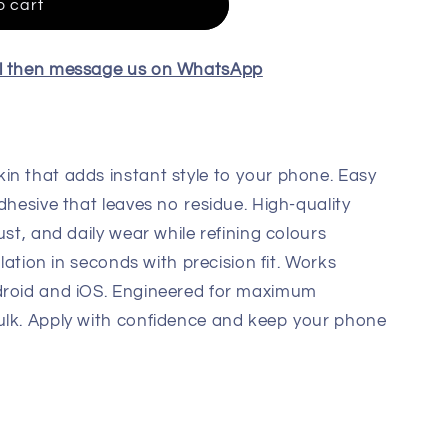
o cart
el then message us on WhatsApp
in that adds instant style to your phone. Easy
dhesive that leaves no residue. High-quality
ust, and daily wear while refining colours
llation in seconds with precision fit. Works
droid and iOS. Engineered for maximum
ulk. Apply with confidence and keep your phone