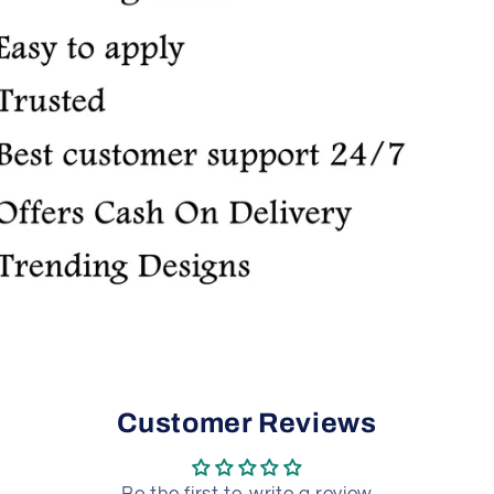
Customer Reviews