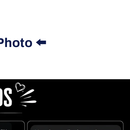
Photo ⬅️