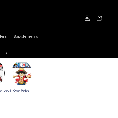
Log
Cart
in
lers
Supplements
Delivers PAN India
Concept
One Peice