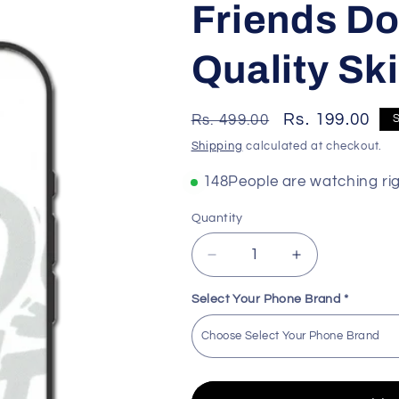
Friends Do
Quality Ski
Regular
Sale
Rs. 199.00
Rs. 499.00
price
price
Shipping
calculated at checkout.
158
People are watching ri
Quantity
Decrease
Increase
quantity
quantity
for
for
Select Your Phone Brand
*
Friends
Friends
Don&#39;t
Don&#39;t
Lie
Lie
Premium
Premium