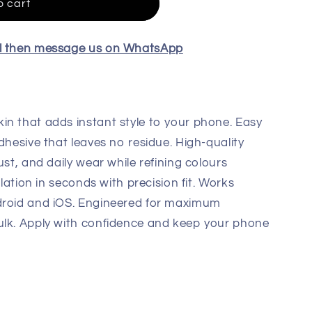
o cart
el then message us on WhatsApp
in that adds instant style to your phone. Easy
dhesive that leaves no residue. High-quality
ust, and daily wear while refining colours
llation in seconds with precision fit. Works
droid and iOS. Engineered for maximum
ulk. Apply with confidence and keep your phone