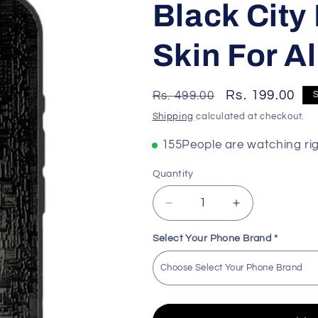
Black City
Skin For A
Regular
Sale
Rs. 199.00
Rs. 499.00
price
price
Shipping
calculated at checkout.
143
People are watching ri
Quantity
Decrease
Increase
quantity
quantity
for
for
Select Your Phone Brand
*
Black
Black
City
City
Premium
Premium
Quality
Quality