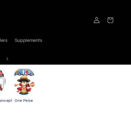
Log
Cart
in
lers
Supplements
Delivers PAN India
Concept
One Peice