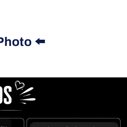
Photo ⬅️