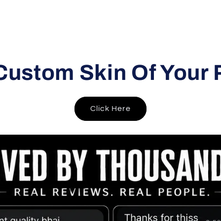
Custom Skin Of Your 
Click Here