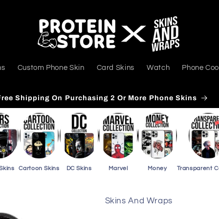
ns
Custom Phone Skin
Card Skins
Watch
Phone Coo
Free Shipping On Purchasing 3 Or More Card Skins
Skins
Cartoon Skins
DC Skins
Marvel
Money
Transparent 
Skins And Wraps