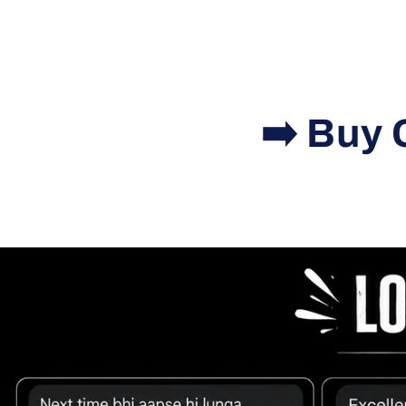
➡️ Buy 