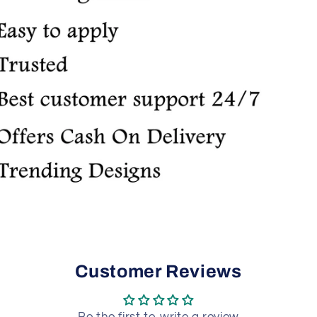
Customer Reviews