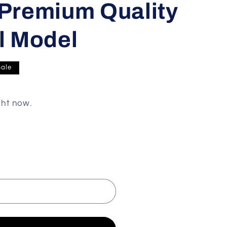
 Premium Quality
ll Model
Sale
ght now.