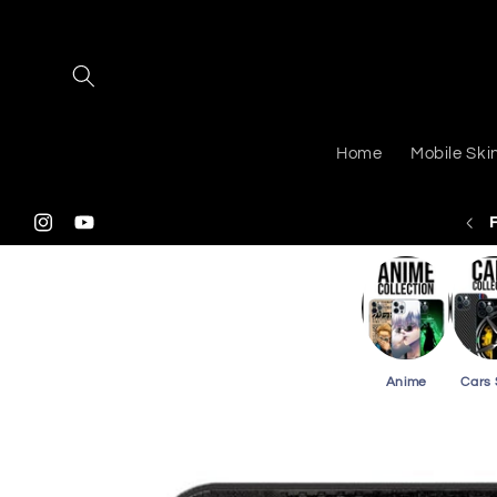
Skip to
content
Home
Mobile Ski
 Shipping On Purchasing 2 Or More Phone Skins
Instagram
YouTube
Anime
Cars 
Skip to
product
information