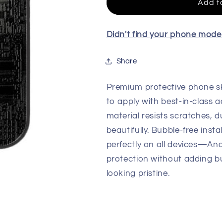
Skin
Skin
Add t
For
For
All
All
Model
Model
Didn't find your phone mod
Share
Premium protective phone sk
to apply with best-in-class a
material resists scratches, d
beautifully. Bubble-free insta
perfectly on all devices—An
protection without adding b
looking pristine.