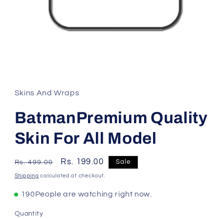
Skins And Wraps
BatmanPremium Quality
Skin For All Model
Regular
Sale
Rs. 199.00
Sale
Rs. 499.00
price
price
Shipping
calculated at checkout.
190
People are watching right now.
Quantity