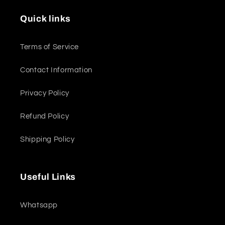
Quick links
Terms of Service
Contact Information
Privacy Policy
Refund Policy
Shipping Policy
Useful Links
Whatsapp