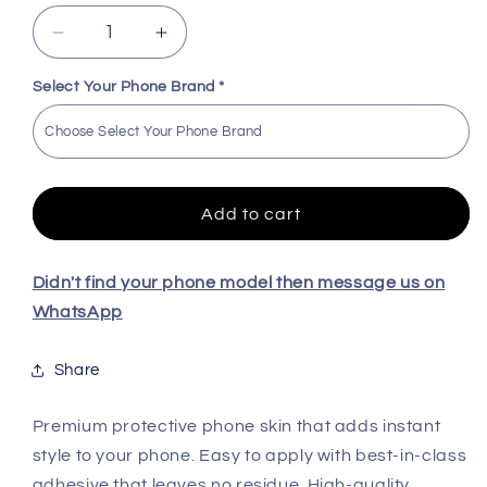
Decrease
Increase
quantity
quantity
for
for
Select Your Phone Brand
*
BatmanPremium
BatmanPremium
Quality
Quality
Skin
Skin
For
For
All
All
Add to cart
Model
Model
Didn't find your phone model then message us on
WhatsApp
Share
Premium protective phone skin that adds instant
style to your phone. Easy to apply with best-in-class
adhesive that leaves no residue. High-quality