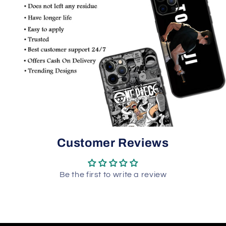
Customer Reviews
Be the first to write a review