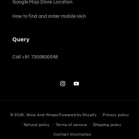
Google Map Store Location
How to find and order mobile skin
Query
Call +91 7300600548
Instagram
YouTube
Payment
© 2026,
Skins And Wraps
Powered by Shopify
Privacy policy
methods
Refund policy
Terms of service
Shipping policy
Contact information