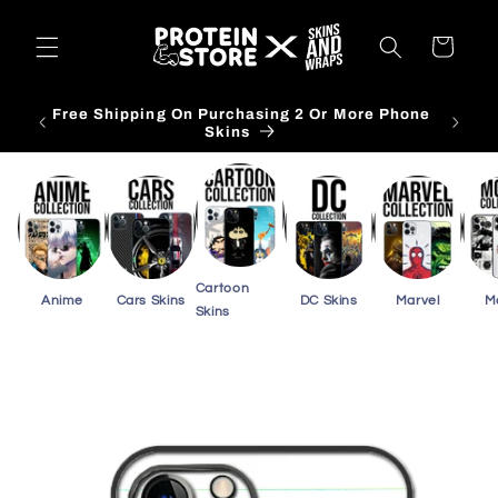
Skip to
content
Cart
Free Shipping On Purchasing 3 Or More Card
Skins
Cartoon
Anime
Cars Skins
DC Skins
Marvel
M
Skins
Skip to
product
information