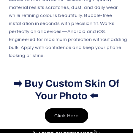
material resists scratches, dust, and daily wear
while refining colours beautifully. Bubble-free
installation in seconds with precision fit. Works
perfectly on all devices—Android and iOS.
Engineered for maximum protection without adding
bulk. Apply with confidence and keep your phone
looking pristine.
➡️ Buy Custom Skin Of
Your Photo ⬅️
Click Here