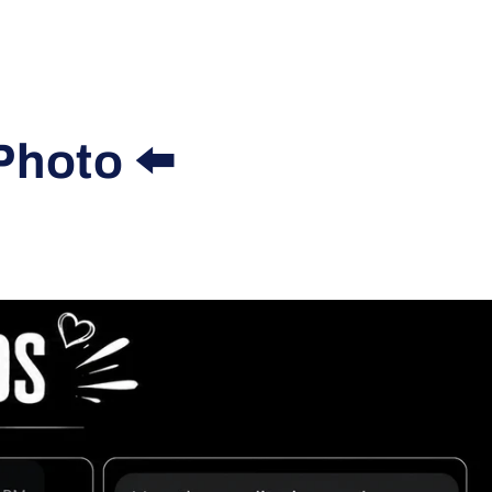
Photo ⬅️