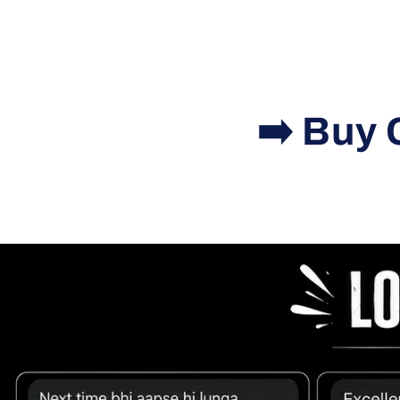
➡️ Buy 