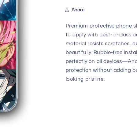
Quality
Quality
Skin
Skin
Share
Premium protective phone sk
to apply with best-in-class a
material resists scratches, d
beautifully. Bubble-free insta
perfectly on all devices—An
protection without adding b
looking pristine.