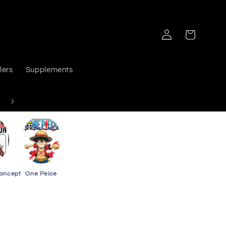
Log
Cart
in
lers
Supplements
Delivers PAN India
Concept
One Peice