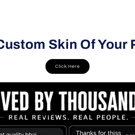
Custom Skin Of Your 
Click Here