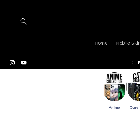
Skip to
content
Home
Mobile Ski
 Shipping On Purchasing 2 Or More Phone Skins
Instagram
YouTube
Anime
Cars 
Skip to
product
information