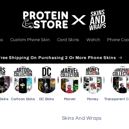
ns
Custom Phone Skin
Card Skins
Watch
Phone Coo
Free Shipping On Purchasing 3 Or More Card Skins
Skins
Cartoon Skins
DC Skins
Marvel
Money
Transparent 
Skins And Wraps