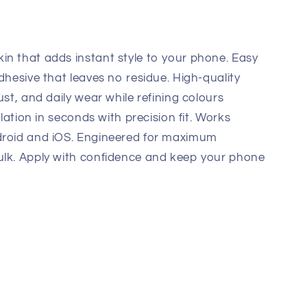
in that adds instant style to your phone. Easy
dhesive that leaves no residue. High-quality
ust, and daily wear while refining colours
llation in seconds with precision fit. Works
droid and iOS. Engineered for maximum
ulk. Apply with confidence and keep your phone