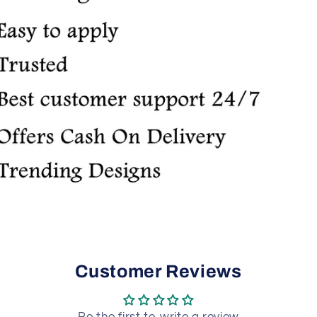
Customer Reviews