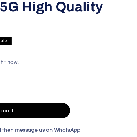
5G High Quality
Sale
ght now.
o cart
el then message us on WhatsApp