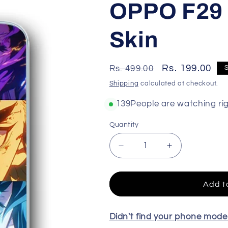
OPPO F29 
Skin
Regular
Sale
Rs. 199.00
Rs. 499.00
price
price
Shipping
calculated at checkout.
159
People are watching ri
Quantity
Decrease
Increase
quantity
quantity
for
for
OPPO
OPPO
Add t
F29
F29
5G
5G
High
High
Didn't find your phone mod