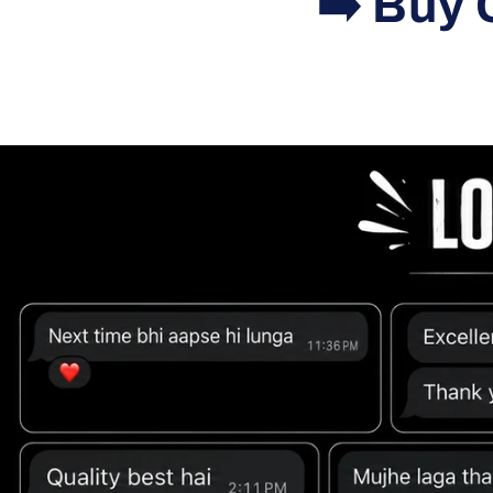
➡️ Buy 