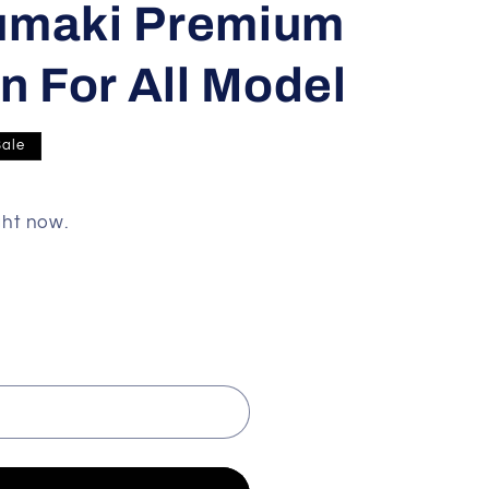
umaki Premium
n For All Model
Sale
ght now.