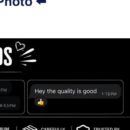
Photo ⬅️