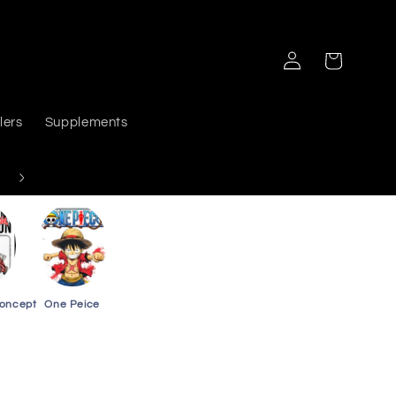
Log
Cart
in
lers
Supplements
Concept
One Peice