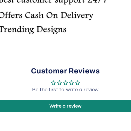
Customer Reviews
Be the first to write a review
Write a review