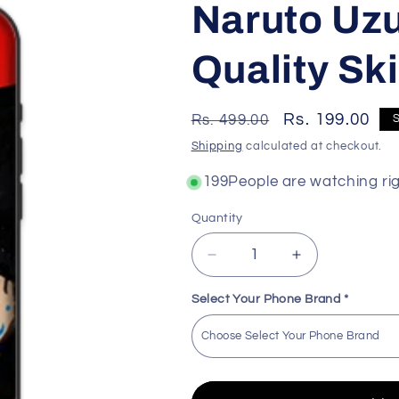
Naruto Uz
Quality Ski
Regular
Sale
Rs. 199.00
Rs. 499.00
price
price
Shipping
calculated at checkout.
168
People are watching ri
Quantity
Decrease
Increase
quantity
quantity
for
for
Select Your Phone Brand
*
Naruto
Naruto
Uzumaki
Uzumaki
Premium
Premium
Quality
Quality