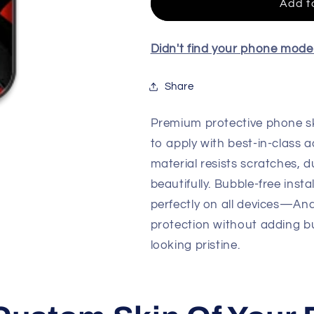
Skin
Skin
Add t
For
For
All
All
Model
Model
Didn't find your phone mod
Share
Premium protective phone sk
to apply with best-in-class a
material resists scratches, d
beautifully. Bubble-free insta
perfectly on all devices—An
protection without adding b
looking pristine.