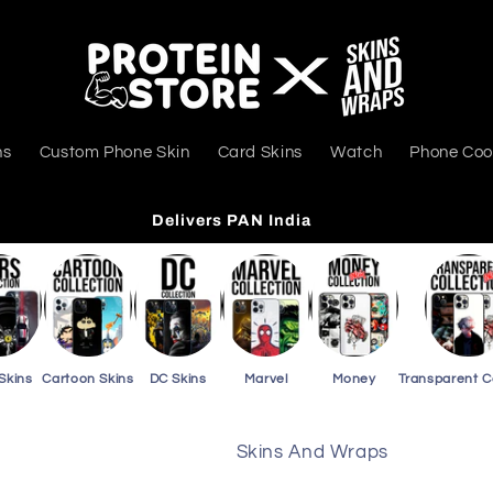
ns
Custom Phone Skin
Card Skins
Watch
Phone Coo
Delivers PAN India
Skins
Cartoon Skins
DC Skins
Marvel
Money
Transparent 
Skins And Wraps