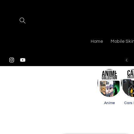
Skip to
content
Home
Mobile Ski
 Shipping On Purchasing 3 Or More Card Skins
Instagram
YouTube
Anime
Cars 
Skip to
product
information