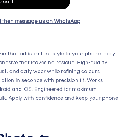
o cart
el then message us on WhatsApp
in that adds instant style to your phone. Easy
dhesive that leaves no residue. High-quality
ust, and daily wear while refining colours
llation in seconds with precision fit. Works
droid and iOS. Engineered for maximum
ulk. Apply with confidence and keep your phone