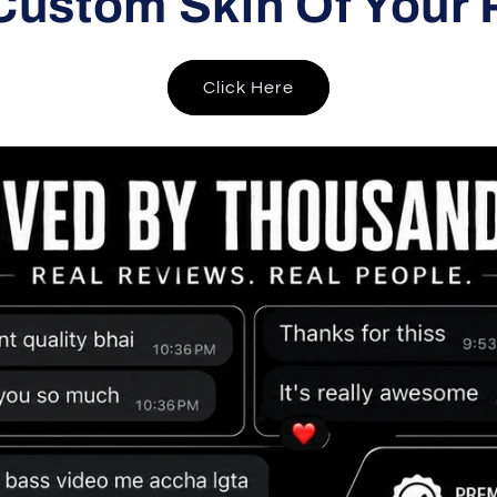
Custom Skin Of Your 
Click Here