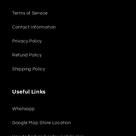
Terms of Service
Contact Information
Privacy Policy
Refund Policy
Shipping Policy
Useful Links
Whatsapp
Google Map Store Location