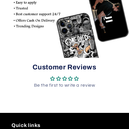
Customer Reviews
Be the first to write a review
Quick links