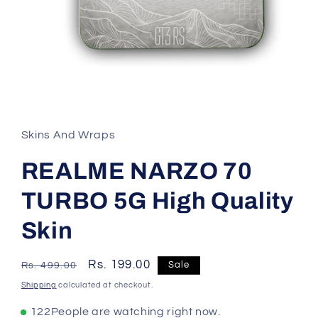
Skins And Wraps
REALME NARZO 70
TURBO 5G High Quality
Skin
Regular
Sale
Rs. 199.00
Sale
Rs. 499.00
price
price
Shipping
calculated at checkout.
114
People are watching right now.