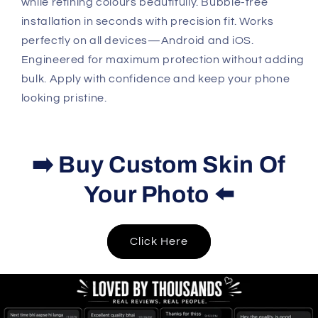
while refining colours beautifully. Bubble-free
installation in seconds with precision fit. Works
perfectly on all devices—Android and iOS.
Engineered for maximum protection without adding
bulk. Apply with confidence and keep your phone
looking pristine.
➡️ Buy Custom Skin Of
Your Photo ⬅️
Click Here