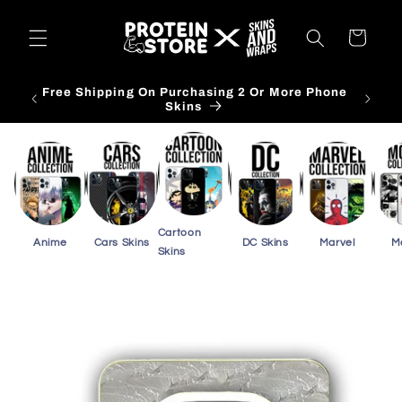
Skip to
content
Cart
Free Shipping On Purchasing 3 Or More Card
Skins
Cartoon
Anime
Cars Skins
DC Skins
Marvel
M
Skins
Skip to
product
information