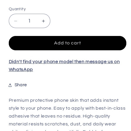
Quantity
Decrease
Increase
quantity
quantity
for
for
REALME
REALME
Add to cart
NARZO
NARZO
70
70
TURBO
TURBO
Didn't find your phone model then message us on
5G
5G
WhatsApp
High
High
Quality
Quality
Share
Skin
Skin
Premium protective phone skin that adds instant
style to your phone. Easy to apply with best-in-class
adhesive that leaves no residue. High-quality
material resists scratches, dust, and daily wear