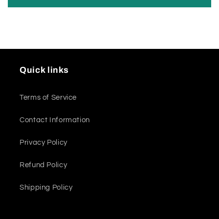
Quick links
Terms of Service
Contact Information
Privacy Policy
Refund Policy
Shipping Policy