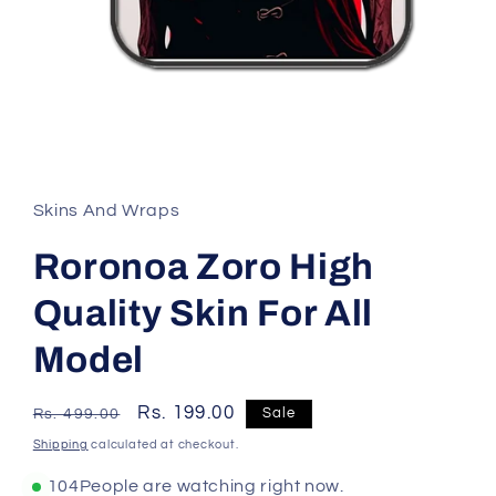
Skins And Wraps
Roronoa Zoro High
Quality Skin For All
Model
Regular
Sale
Rs. 199.00
Sale
Rs. 499.00
price
price
Shipping
calculated at checkout.
104
People are watching right now.