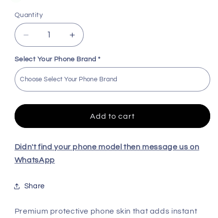
Quantity
Decrease
Increase
quantity
quantity
for
for
Select Your Phone Brand
*
Roronoa
Roronoa
Zoro
Zoro
High
High
Quality
Quality
Skin
Skin
Add to cart
For
For
All
All
Model
Model
Didn't find your phone model then message us on
WhatsApp
Share
Premium protective phone skin that adds instant