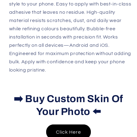
style to your phone. Easy to apply with best-in-class
adhesive that leaves no residue. High-quality
material resists scratches, dust, and daily wear
while refining colours beautifully. Bubble-free
installation in seconds with precision fit. Works
perfectly on all devices—Android and iOS.
Engineered for maximum protection without adding
bulk. Apply with confidence and keep your phone
looking pristine.
➡️ Buy Custom Skin Of
Your Photo ⬅️
Click Here