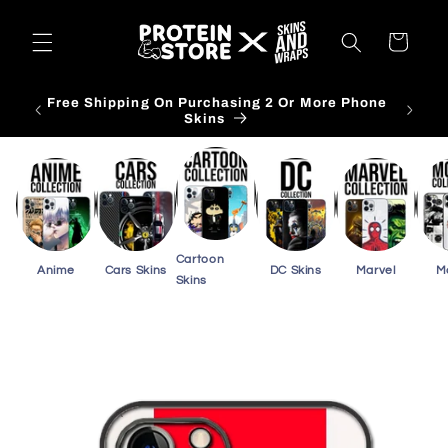
Skip to
content
Cart
Free Shipping On Purchasing 3 Or More Card
Skins
Cartoon
Anime
Cars Skins
DC Skins
Marvel
M
Skins
Skip to
product
information