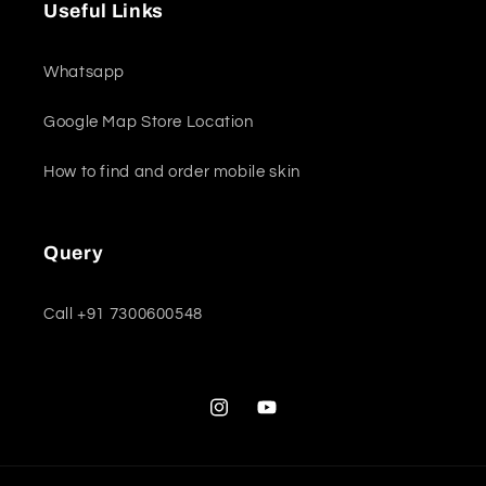
Useful Links
Whatsapp
Google Map Store Location
How to find and order mobile skin
Query
Call +91 7300600548
Instagram
YouTube