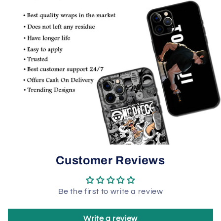
Customer Reviews
Be the first to write a review
Write a review