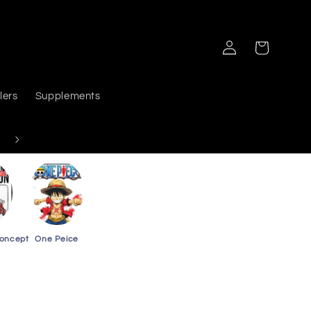
Log
Cart
in
lers
Supplements
Delivers PAN India
Concept
One Peice