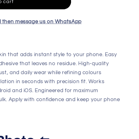
o cart
el then message us on WhatsApp
in that adds instant style to your phone. Easy
dhesive that leaves no residue. High-quality
ust, and daily wear while refining colours
llation in seconds with precision fit. Works
droid and iOS. Engineered for maximum
ulk. Apply with confidence and keep your phone