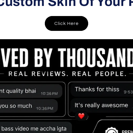
Custom Skin Of Your 
Click Here