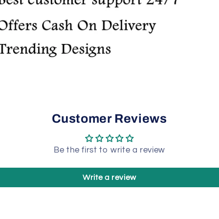
Customer Reviews
Be the first to write a review
Write a review