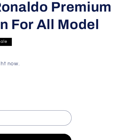
 Ronaldo Premium
n For All Model
Sale
ght now.