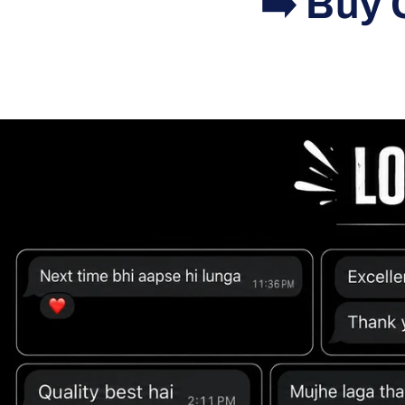
➡️ Buy 