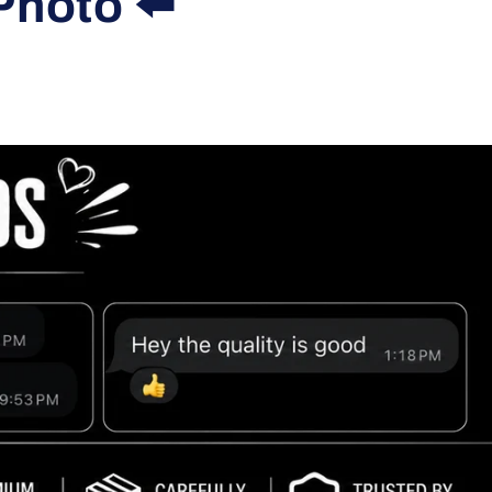
Photo ⬅️