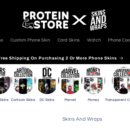
ns
Custom Phone Skin
Card Skins
Watch
Phone Coo
Free Shipping On Purchasing 3 Or More Card Skins
Skins
Cartoon Skins
DC Skins
Marvel
Money
Transparent 
Skins And Wraps