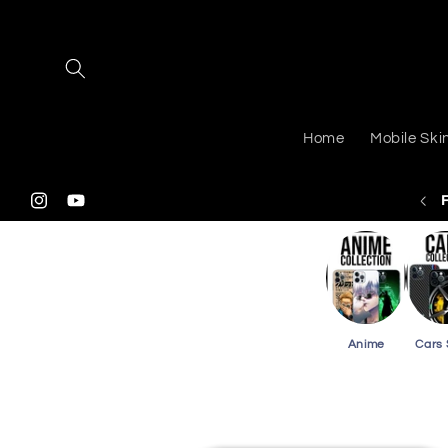
Skip to
content
Home
Mobile Ski
 Shipping On Purchasing 2 Or More Phone Skins
Instagram
YouTube
Anime
Cars 
Skip to
product
information