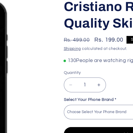
Cristiano
Quality Ski
Regular
Sale
Rs. 199.00
Rs. 499.00
price
price
Shipping
calculated at checkout.
168
People are watching ri
Quantity
Decrease
Increase
quantity
quantity
for
for
Select Your Phone Brand
*
Cristiano
Cristiano
Ronaldo
Ronaldo
Premium
Premium
Quality
Quality