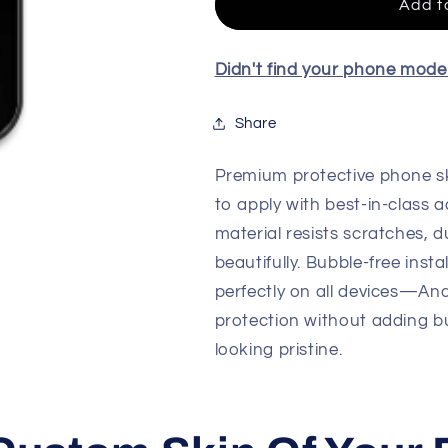
Skin
Skin
Add t
For
For
All
All
Model
Model
Didn't find your phone mod
Share
Premium protective phone sk
to apply with best-in-class a
material resists scratches, d
beautifully. Bubble-free insta
perfectly on all devices—An
protection without adding b
looking pristine.